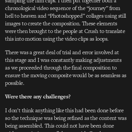
sampling the film clips. I then put together both a
chronological video sequence of the “journey” from
hell to heaven and “Photoshopped” collages using still
images to create the composition. These elements
were then brought to the people at Crush to translate
this into motion using the video clips as loops.
There was a great deal of trial and error involved at
this stage and I was constantly making adjustments
as we proceeded through the final composition to
ensure the moving composite would be as seamless as
possible.
Were there any challenges?
I don’t think anything like this had been done before
so the technique was being refined as the content was
being assembled. This could not have been done