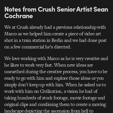
Notes from Crush Senior Artist Sean
Cochrane
We at Crush already had a previous relationship with
Marco as we helped him create a piece of video art
shot in a train station in Berlin and we had done post
on a few commercial he’s directed.
We love working with Marco as he is very creative and
he likes to work very fast. When new ideas are
unearthed during the creative process, you have to be
ready to go with him and explore those ideas or you
simply don’t keep up with him. When he asked us to
work with him on Civilization, a vision he had of
taking hundreds of stock footage, movie footage and
original clips and combining them to create a moving
landscape depicting the ascension from hell to