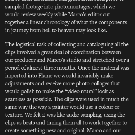
sampled footage into photomontages, which we
would review weekly while Marco’s editor cut
together a linear chronology of what the components
in journey from hell to heaven may look like.
The logistical task of collecting and cataloguing all the
clips involved a great deal of coordination between
our producer and Marco’s studio and stretched over a
period of almost three months. Once the material was
imported into Flame we would invariably make
adjustments and receive more photo-collages that
would polish to make the “video mural” look as
seamless as possible. The clips were used in much the
same way the way a painter would use a colour or
texture. We felt it was like audio sampling, using the
clips as beats and timing them all to work together to
create something new and original. Marco and our