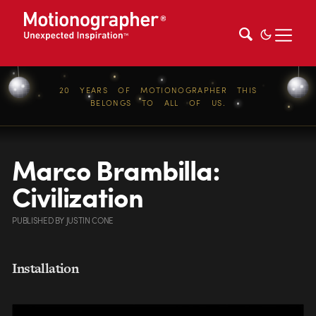
20 YEARS OF MOTIONOGRAPHER THIS
BELONGS TO ALL OF US.
Marco Brambilla:
Civilization
PUBLISHED
BY
JUSTIN CONE
Installation