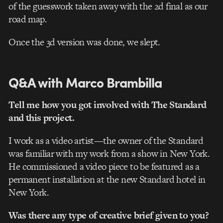
of the guesswork taken away with the 2d final as our
road map.
Once the 3d version was done, we slept.
Q&A with Marco Brambilla
Tell me how you got involved with The Standard
and this project.
I work as a video artist—the owner of the Standard
was familiar with my work from a show in New York.
He commissioned a video piece to be featured as a
permanent installation at the new Standard hotel in
New York.
Was there any type of creative brief given to you?