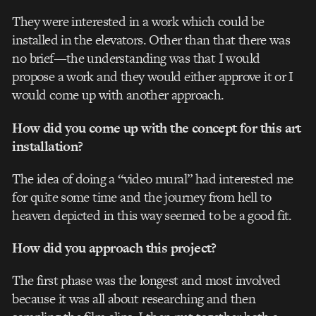
They were interested in a work which could be
installed in the elevators. Other than that there was
no brief—the understanding was that I would
propose a work and they would either approve it or I
would come up with another approach.
How did you come up with the concept for this art
installation?
The idea of doing a “video mural” had interested me
for quite some time and the journey from hell to
heaven depicted in this way seemed to be a good fit.
How did you approach this project?
The first phase was the longest and most involved
because it was all about researching and then