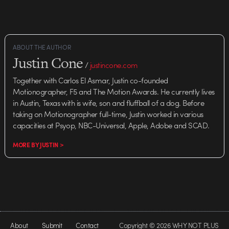
ABOUT THE AUTHOR
Justin Cone
/
justincone.com
Together with Carlos El Asmar, Justin co-founded
Motionographer, F5 and The Motion Awards. He currently lives
in Austin, Texas with is wife, son and fluffball of a dog. Before
taking on Motionographer full-time, Justin worked in various
capacities at Psyop, NBC-Universal, Apple, Adobe and SCAD.
MORE BY JUSTIN >
About
Submit
Contact
Copyright © 2026 WHY NOT PLUS