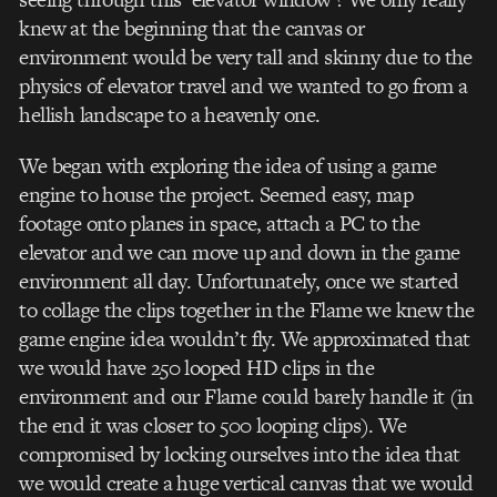
knew at the beginning that the canvas or
environment would be very tall and skinny due to the
physics of elevator travel and we wanted to go from a
hellish landscape to a heavenly one.
We began with exploring the idea of using a game
engine to house the project. Seemed easy, map
footage onto planes in space, attach a PC to the
elevator and we can move up and down in the game
environment all day. Unfortunately, once we started
to collage the clips together in the Flame we knew the
game engine idea wouldn’t fly. We approximated that
we would have 250 looped HD clips in the
environment and our Flame could barely handle it (in
the end it was closer to 500 looping clips). We
compromised by locking ourselves into the idea that
we would create a huge vertical canvas that we would