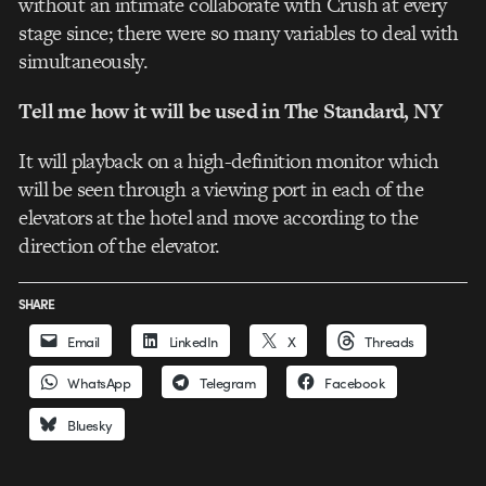
without an intimate collaborate with Crush at every
stage since; there were so many variables to deal with
simultaneously.
Tell me how it will be used in The Standard, NY
It will playback on a high-definition monitor which
will be seen through a viewing port in each of the
elevators at the hotel and move according to the
direction of the elevator.
SHARE
Email
LinkedIn
X
Threads
WhatsApp
Telegram
Facebook
Bluesky