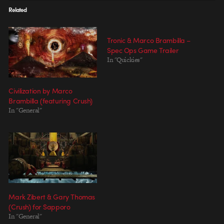
Related
Tronic & Marco Brambilla –
Spec Ops Game Trailer
In "Quickies"
Civilization by Marco
Brambilla (featuring Crush)
In "General"
Mark Zibert & Gary Thomas
(Crush) for Sapporo
In "General"