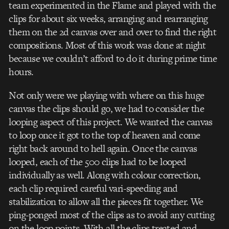
team experimented in the Flame and played with the
clips for about six weeks, arranging and rearranging
them on the 2d canvas over and over to find the right
compositions. Most of this work was done at night
because we couldn’t afford to do it during prime time
hours.
Not only were we playing with where on this huge
canvas the clips should go, we had to consider the
looping aspect of this project. We wanted the canvas
to loop once it got to the top of heaven and come
right back around to hell again. Once the canvas
looped, each of the 500 clips had to be looped
individually as well. Along with colour correction,
each clip required careful vari-speeding and
stabilization to allow all the pieces fit together. We
ping-ponged most of the clips as to avoid any cutting
on the loop points. With all the clips treated and