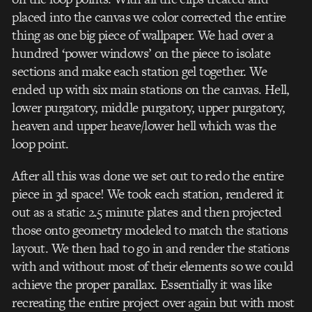
placed into the canvas we color corrected the entire
thing as one big piece of wallpaper. We had over a
hundred ‘power windows’ on the piece to isolate
sections and make each station gel together. We
ended up with six main stations on the canvas. Hell,
lower purgatory, middle purgatory, upper purgatory,
heaven and upper heave/lower hell which was the
loop point.
After all this was done we set out to redo the entire
piece in 3d space! We took each station, rendered it
out as a static 2.5 minute plates and then projected
those onto geometry modeled to match the stations
layout. We then had to go in and render the stations
with and without most of their elements so we could
achieve the proper parallax. Essentially it was like
recreating the entire project over again but with most