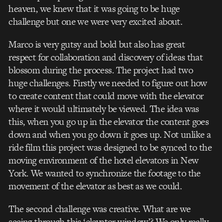
heaven, we knew that it was going to be huge
challenge but one we were very excited about.
Marco is very gutsy and bold but also has great
respect for collaboration and discovery of ideas that
blossom during the process. The project had two
huge challenges. Firstly we needed to figure out how
to create content that could move with the elevator
where it would ultimately be viewed. The idea was
this, when you go up in the elevator the content goes
down and when you go down it goes up. Not unlike a
ride film this project was designed to be synced to the
moving environment of the hotel elevators in New
York. We wanted to synchronize the footage to the
movement of the elevator as best as we could.
The second challenge was creative. What are we
seeing through this ‘elevator window’? We only really