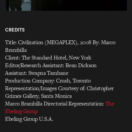
CREDITS
Title: Civilization (MEGAPLEX), 2008 By: Marco
Brambilla
Client: The Standard Hotel, New York
Editor/Research Assistant: Beau Dickson
Assistant: Swapna Tamhane
Production Company: Crush, Toronto
Representation/Images Courtesy of: Christopher
Grimes Gallery, Santa Monica
Marco Brambilla Directorial Representation:
The
Ebeling Group
Ebeling Group U.S.A.