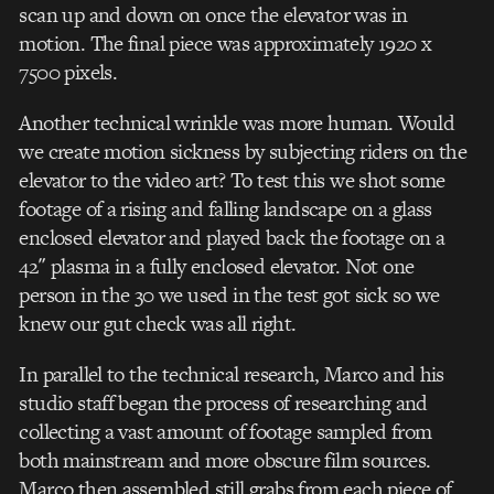
scan up and down on once the elevator was in
motion. The final piece was approximately 1920 x
7500 pixels.
Another technical wrinkle was more human. Would
we create motion sickness by subjecting riders on the
elevator to the video art? To test this we shot some
footage of a rising and falling landscape on a glass
enclosed elevator and played back the footage on a
42″ plasma in a fully enclosed elevator. Not one
person in the 30 we used in the test got sick so we
knew our gut check was all right.
In parallel to the technical research, Marco and his
studio staff began the process of researching and
collecting a vast amount of footage sampled from
both mainstream and more obscure film sources.
Marco then assembled still grabs from each piece of