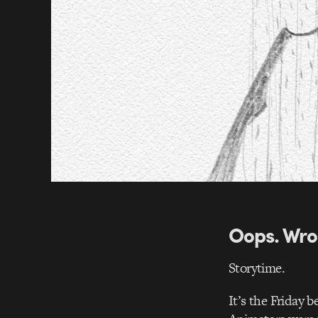
Oops. Wro
Storytime.
It’s the Friday 