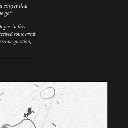
t simply that
ne go?
opic. In this
eceived some great
e same question,