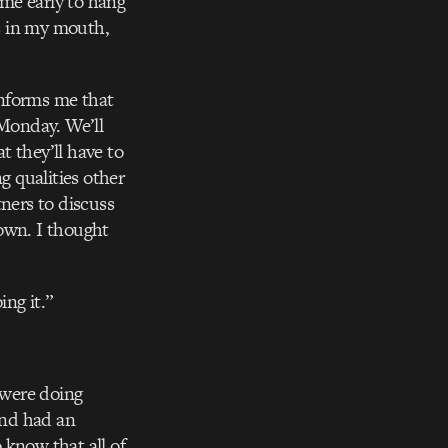
me early to hang
gs in my mouth,
informs me that
 Monday. We’ll
t they’ll have to
g qualities other
tners to discuss
down. I thought
ing it.”
 were doing
and had an
 know that all of