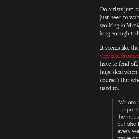
Do artists just b
just need to wai
working in Motio
long enough to 
It seems like th
very real prospec
have to fend off
huge deal when y
course.) But whe
used to.
“We are 
our partn
the indus
but also 
every we
move on t