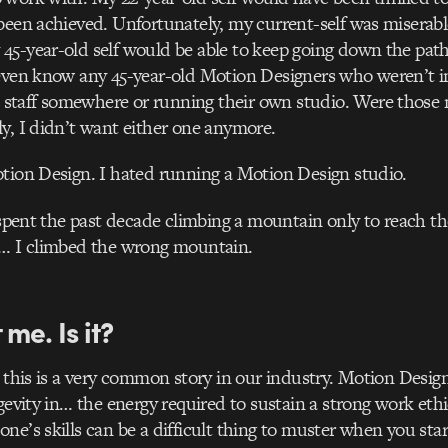
been achieved. Unfortunately, my current-self was miserabl
5-year-old self would be able to keep going down the path
 even know any 45-year-old Motion Designers who weren’t i
taff somewhere or running their own studio. Were those 
y, I didn’t want either one anymore.
tion Design. I hated running a Motion Design studio.
d spent the past decade climbing a mountain only to reach t
p… I climbed the wrong mountain.
t me. Is it?
 this is a very common story in our industry. Motion Design 
ngevity in… the energy required to sustain a strong work eth
ne’s skills can be a difficult thing to muster when you sta