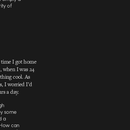
ity of
e time I got home
e, when I was 24
thing cool. As
, I worried I’d
urs a day.
gh
oy some
d a
 “How can