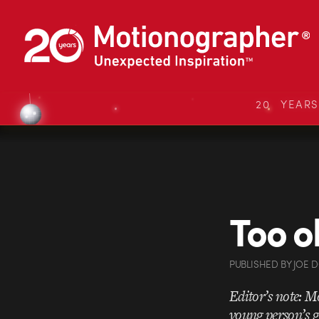
20 YEAR
Too o
PUBLISHED
BY
JOE 
Editor’s note: Mo
young person’s g