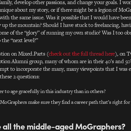
 family, develop other passions, and change your goals. I wo
ique about my story, or if there might be a legion of MoG
 with the same issue. Was it possible that I would have bee
 up the mountain? Should I have stuck to freelancing, havin
ome of the “glory” of running my own studio? Was I too ob
 the “next level?”
stion on Mixed.Parts (
check out the full thread here
), on T
tion Alumni group, many of whom are in their 40’s and 50’
tempt to incorporate the many, many viewpoints that I was 
these 2 questions:
der to age gracefully in this industry than in others?
MoGraphers make sure they find a career path that’s right fo
 all the middle-aged MoGraphers?