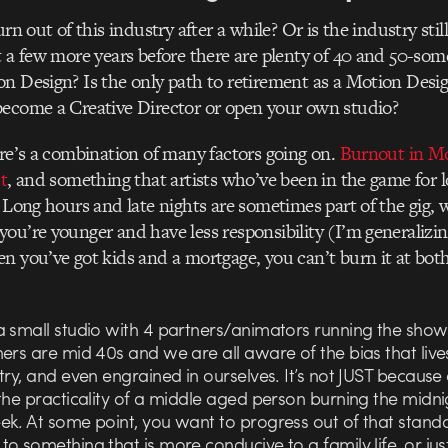
urn out of this industry after a while? Or is the industry sti
t a few more years before there are plenty of 40 and 50-some
n Design? Is the only path to retirement as a Motion Desig
become a Creative Director or open your own studio?
ere’s a combination of many factors going on.
Burnout in Mo
t
, and something that artists who’ve been in the game for
. Long hours and late nights are sometimes part of the gig, w
ou’re younger and have less responsibility (I’m generalizin
n you’ve got kids and a mortgage, you can’t burn it at bot
a small studio with 4 partners/animators running the show
ers are mid 40s and we are all aware of the bias that live
try, and even engrained in ourselves. It’s not JUST because 
the practicality of a middle aged person burning the midnig
ek. At some point, you want to progress out of that stand
o something that is more conducive to a family life, or jus