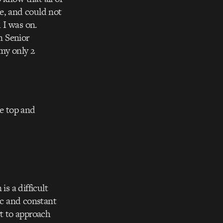
e, and could not
 I was on.
n Senior
my only 2
he top and
is a difficult
ic and constant
rt to approach