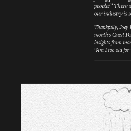
people?” There a
our industry is 
Thankfully, Joey K
month’s Guest Post
insights from man
“Am I too old fo