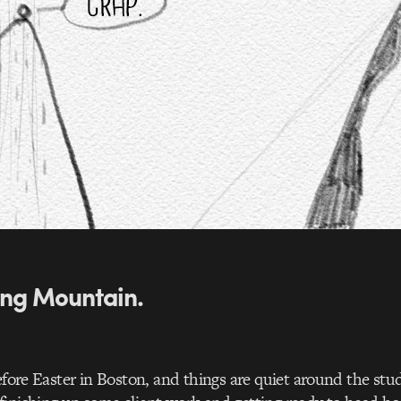
ng Mountain.
before Easter in Boston, and things are quiet around the st