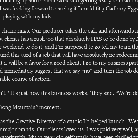
inishing up some client work and getting ready to head ho
 I was looking forward to seeing if I could fit 3 Cadbury Eg
nd playing with my kids.
phone rings. Our producer takes the call, and afterwards 
st clients has a rush job that absolutely HAS to be done by
 weekend to do it, and I’m supposed to go tell my team tha
ound this turd of a job that will have absolutely no redeemin
t it will be a favor for a good client. I go to my business par
nd immediately suggest that we say “no” and turn the job 
nable course of action.
t. “It’s just how this business works,” they said. “We’re do
rong Mountain” moment.
was the Creative Director of a studio I’d helped launch. We
r major brands. Our clients loved us. I was paid very well, 
work with. My 22-year-old self would have been thrilled to