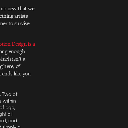
ll so new that we
thing artists
ner to survive
tion Design is a
 long enough
hich isn’t a
g here, of
h ends like you
. Two of
s within
of age,
ht oil
ard, and
t simply a