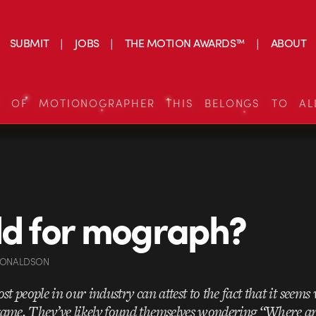
SUBMIT
JOBS
THE MOTION AWARDS™
ABOUT
S OF MOTIONOGRAPHER THIS BELONGS TO AL
ld for mograph?
DONALDSON
st people in our industry can attest to the fact that it seems
ame. They’ve likely found themselves wondering “Where are