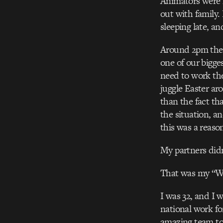
Animators were f
out with family.
sleeping late, a
Around 2pm the 
one of our bigge
need to work the
juggle Easter ar
than the fact tha
the situation, a
this was a reaso
My partners didn’
That was my “W
I was 32, and I 
national work fo
amazing team to 