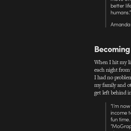
better lif
humans.”
Amanda R
Becoming 
When I hit my li
each night from 
I had no problem
my family and ot
get left behind i
“I’m now 
income t
fun time.
“MoGraph