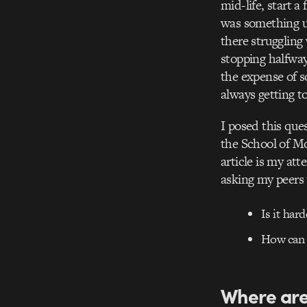
mid-life, start a
was something un
there struggling
stopping halfway
the expense of s
always getting to
I posed this que
the School of Mo
article is my at
asking my peers 
Is it har
How can 
Where are