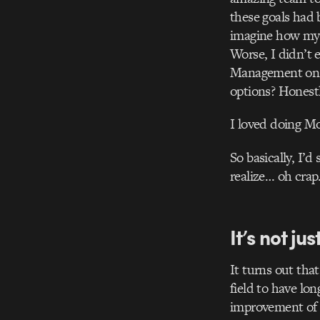
these goals had 
imagine how my 4
Worse, I didn’t
Management on s
options? Honestl
I loved doing Mo
So basically, I’
realize… oh cra
It’s not jus
It turns out that
field to have lo
improvement of o