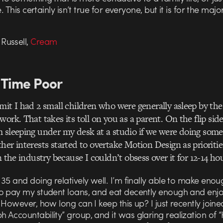
e. This certainly isn’t true for everyone, but it is for the major
ussell,
Cream
Time Poor
mit I had 2 small children who were generally asleep by th
work. That takes its toll on you as a parent. On the flip sid
 sleeping under my desk at a studio if we were doing some
her interests started to overtake Motion Design as priorities
n the industry because I couldn’t obsess over it for 12-14 ho
35 and doing relatively well. I’m finally able to make enou
o pay my student loans, and eat decently enough and enj
 However, how long can I keep this up? I just recently joine
 Accountability” group, and it was glaring realization of