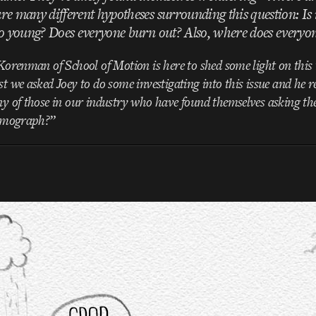
re many different hypotheses surrounding this question: Is i
so young? Does everyone burn out? Also, where does everyo
orenman of School of Motion is here to shed some light on this t
 we asked Joey to do some investigating into this issue and he r
y of those in our industry who have found themselves asking th
r mograph?”