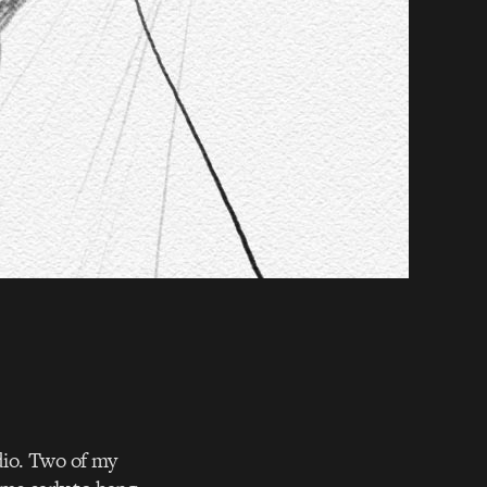
udio. Two of my