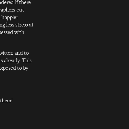
ndered if there
raphers out
n happier
g less stress at
sessed with
witter, and to
s already. This
exposed to by
r them?