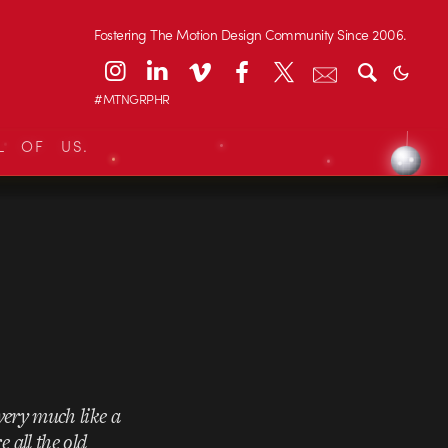
Fostering The Motion Design Community Since 2006.
#MTNGRPHR
L OF US.
 very much like a
 all the old