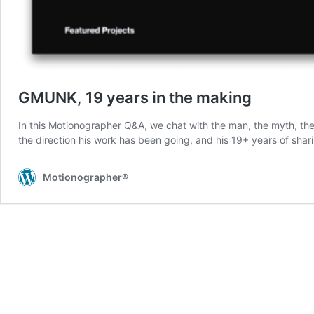
GMUNK, 19 years in the making
In this Motionographer Q&A, we chat with the man, the myth, th
the direction his work has been going, and his 19+ years of shar
Motionographer®