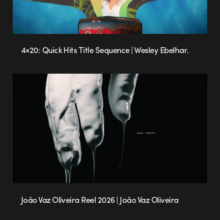
4×20: Quick Hits Title Sequence | Wesley Ebelhar.
João Vaz Oliveira Reel 2026 | João Vaz Oliveira