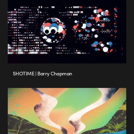
SHOTIME | Barry Chapman