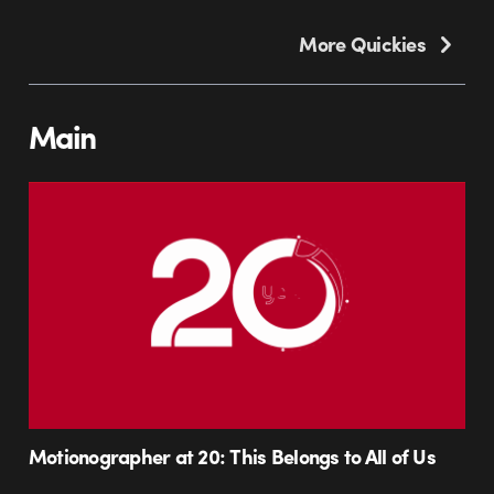
More Quickies
Main
Motionographer at 20: This Belongs to All of Us