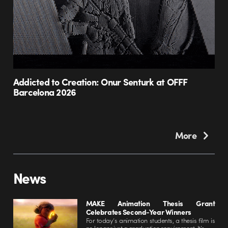
Addicted to Creation: Onur Senturk at OFFF
Barcelona 2026
More
News
MAKE Animation Thesis Grant
Celebrates Second-Year Winners
For today’s animation students, a thesis film is
no longer just a graduation requirement. It’s...