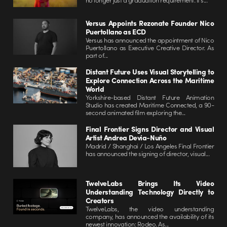
Versus Appoints Rezonate Founder Nico
Puertollano as ECD
Versus has announced the appointment of Nico
Puertollano as Executive Creative Director. As
part of...
Distant Future Uses Visual Storytelling to
Explore Connection Across the Maritime
World
Yorkshire-based Distant Future Animation
Studio has created Maritime Connected, a 90-
second animated film exploring the...
Final Frontier Signs Director and Visual
Artist Andrea Devia-Nuño
Madrid / Shanghai / Los Angeles Final Frontier
has announced the signing of director, visual...
TwelveLabs Brings Its Video
Understanding Technology Directly to
Creators
TwelveLabs, the video understanding
company, has announced the availability of its
newest innovation: Rodeo. As...