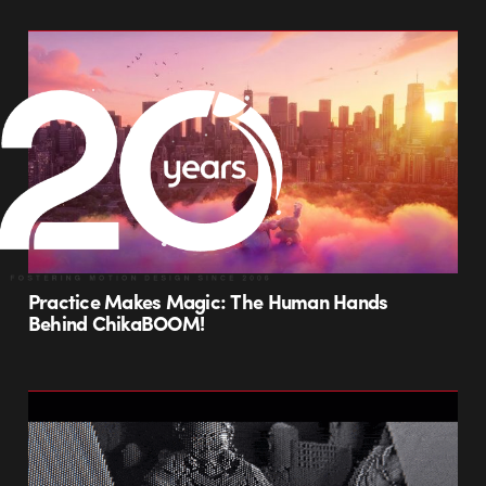
Practice Makes Magic: The Human Hands
Behind ChikaBOOM!