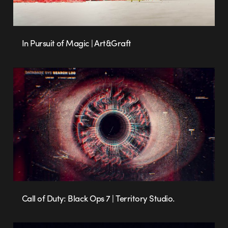
In Pursuit of Magic | Art&Graft
Call of Duty: Black Ops 7 | Territory Studio.