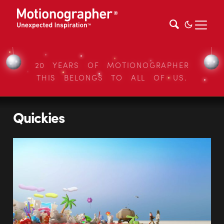
20 YEARS OF MOTIONOGRAPHER
THIS BELONGS TO ALL OF US.
Quickies