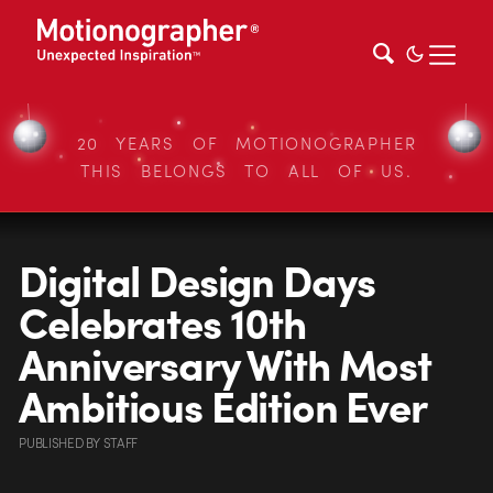
20 YEARS OF MOTIONOGRAPHER
THIS BELONGS TO ALL OF US.
Digital Design Days
Celebrates 10th
Anniversary With Most
Ambitious Edition Ever
PUBLISHED
BY
STAFF