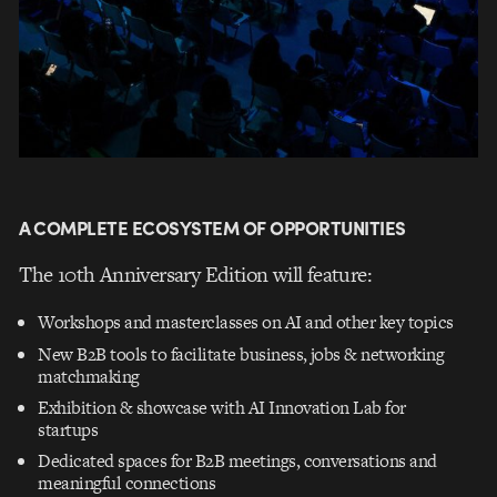
A COMPLETE ECOSYSTEM OF OPPORTUNITIES
The 10th Anniversary Edition will feature:
Workshops and masterclasses on AI and other key topics
New B2B tools to facilitate business, jobs & networking
matchmaking
Exhibition & showcase with AI Innovation Lab for
startups
Dedicated spaces for B2B meetings, conversations and
meaningful connections