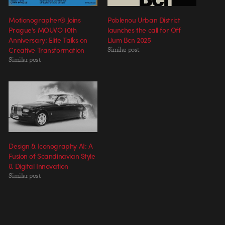
Motionographer® Joins
Poblenou Urban District
Prague’s MOUVO 10th
launches the call for Off
Anniversary: Elite Talks on
Llum Bcn 2025
Creative Transformation
Similar post
Similar post
Design & Iconography AI: A
Fusion of Scandinavian Style
& Digital Innovation
Similar post