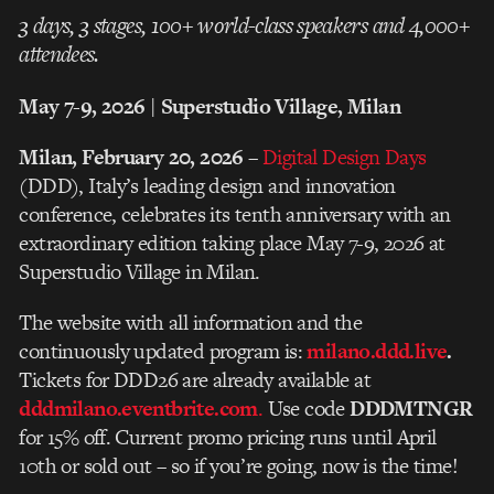
3 days, 3 stages, 100+ world-class speakers and 4,000+
attendees.
May 7-9, 2026 | Superstudio Village, Milan
Milan, February 20, 2026
–
Digital Design Days
(DDD), Italy’s leading design and innovation
conference, celebrates its tenth anniversary with an
extraordinary edition taking place May 7-9, 2026 at
Superstudio Village in Milan.
The website with all information and the
continuously updated program is:
milano.ddd.live
.
Tickets for DDD26 are already available at
dddmilano.eventbrite.com
.
Use code
DDDMTNGR
for 15% off. Current promo pricing runs until April
10th or sold out – so if you’re going, now is the time!