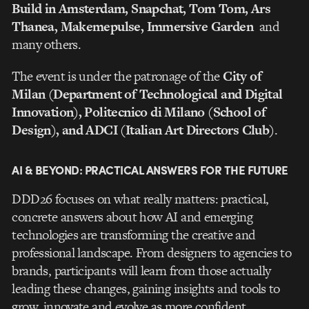
Build in Amsterdam, Snapchat, Tom Tom, Ars
Thanea, Makemepulse, I
mmersive
Garden
and
many others.
The event is under the patronage of the
City of
Milan (Department of Technological and Digital
Innovation), Politecnico di Milano (School of
Design), and ADCI (Italian Art Directors Club)
.
AI & BEYOND: PRACTICAL ANSWERS FOR THE FUTURE
DDD26 focuses on what really matters: practical,
concrete answers about how AI and emerging
technologies are transforming the creative and
professional landscape. From designers to agencies to
brands, participants will learn from those actually
leading these changes, gaining insights and tools to
grow, innovate and evolve as more confident