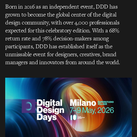
Born in 2016 as an independent event, DDD has
grown to become the global center of the digital
design community, with over 4,000 professionals
expected for this celebratory edition. With a 68%
return rate and 78% decision-makers among
participants, DDD has established itself as the
unmissable event for designers, creatives, brand
managers and innovators from around the world.