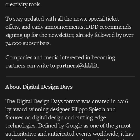
creativity tools.
To stay updated with all the news, special ticket
offers, and early announcements, DDD recommends
signing up for the newsletter, already followed by over
74,000 subscribers.
Companies and media interested in becoming
partners can write to
partners@ddd.it
.
About Digital Design Days
The Digital Design Days format was created in 2016
by award-winning designer Filippo Spiezia and
focuses on digital design and cutting-edge
technologies. Defined by Google as one of the 3 most
authoritative and anticipated events worldwide, it has