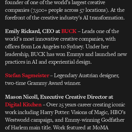
founder of one of the world’s largest creative
companies (7,500+ people across 57 locations). At the
forefront of the creative industry’s AI transformation.
Emily Rickard, CEO at
BUCK
– Leads one of the
world’s most innovative creative companies, with
offices from Los Angeles to Sydney. Under her
leadership, BUCK has won Emmys and launched new
practices in AI and experiential design.
Stefan Sagmeister
– Legendary Austrian designer,
two-time Grammy Award winner.
Mason Nicoll,
Executive Creative Director at
Digital Kitchen
– Over 25 years career creating iconic
work including Harry Potter: Visions of Magic, HBO’s
Westworld campaign, and Emmy-winning Godfather
of Harlem main title. Work featured at MoMA