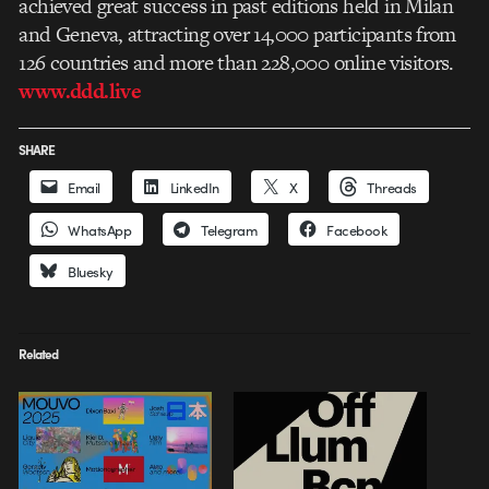
achieved great success in past editions held in Milan
and Geneva, attracting over 14,000 participants from
126 countries and more than 228,000 online visitors.
www.ddd.live
SHARE
Email
LinkedIn
X
Threads
WhatsApp
Telegram
Facebook
Bluesky
Related