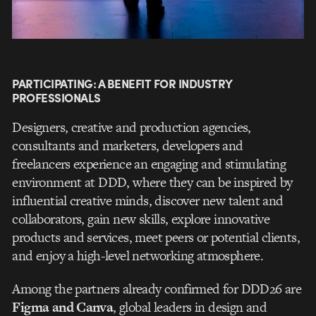
PARTICIPATING: A BENEFIT FOR INDUSTRY
PROFESSIONALS
Designers, creative and production agencies,
consultants and marketers, developers and
freelancers experience an engaging and stimulating
environment at DDD, where they can be inspired by
influential creative minds, discover new talent and
collaborators, gain new skills, explore innovative
products and services, meet peers or potential clients,
and enjoy a high-level networking atmosphere.
Among the partners already confirmed for DDD26 are
Figma and Canva
, global leaders in design and