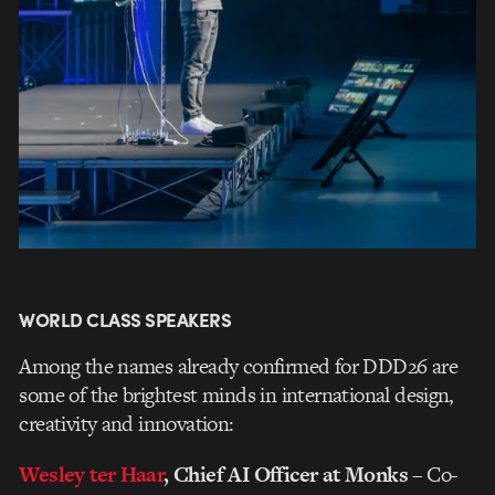
WORLD CLASS SPEAKERS
Among the names already confirmed for DDD26 are
some of the brightest minds in international design,
creativity and innovation:
Wesley ter Haar
, Chief AI Officer at Monks
– Co-