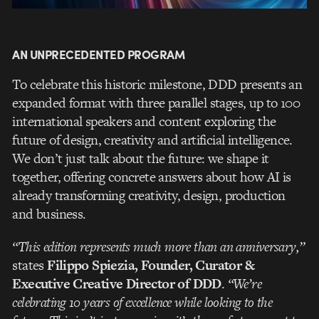
AN UNPRECEDENTED PROGRAM
To celebrate this historic milestone, DDD presents an
expanded format with three parallel stages, up to 100
international speakers and content exploring the
future of design, creativity and artificial intelligence.
We don’t just talk about the future: we shape it
together, offering concrete answers about how AI is
already transforming creativity, design, production
and business.
“This edition represents much more than an anniversary,”
states
Filippo Spiezia, Founder, Curator &
Executive Creative Director of DDD
.
“We’re
celebrating 10 years of excellence while looking to the