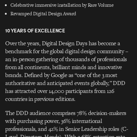
Celebrative immersive installation by Rare Volume
Revamped Digital Design Award
10 YEARS OF EXCELLENCE
Over the years, Digital Design Days has become a
benchmark for the global digital design community –
an in-person gathering of thousands of professionals
from all continents, brilliant minds and innovative
brands. Defined by Google as “one of the 3 most
authoritative and anticipated events globally,” DDD
has attracted over 14,000 participants from 126
countries in previous editions.
The DDD audience comprises 78% decision-makers
with purchasing power, 36% international
professionals, and 42% in Senior Leadership roles (C-
Level, Directors, Heads). With a 68% retention rate,