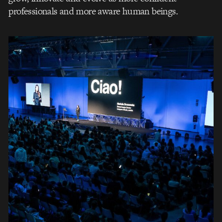
professionals and more aware human beings.