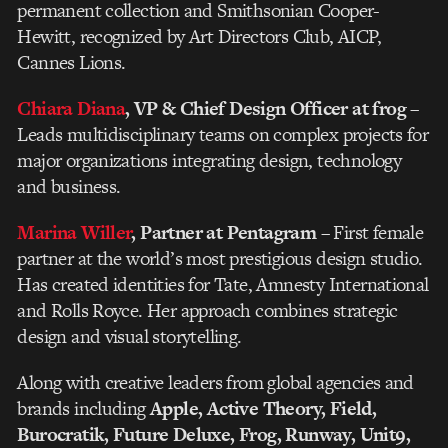
permanent collection and Smithsonian Cooper-
Hewitt, recognized by Art Directors Club, AICP,
Cannes Lions.
Chiara Diana
, VP & Chief Design Officer at frog
–
Leads multidisciplinary teams on complex projects for
major organizations integrating design, technology
and business.
Marina Willer
, Partner at Pentagram
– First female
partner at the world’s most prestigious design studio.
Has created identities for Tate, Amnesty International
and Rolls Royce. Her approach combines strategic
design and visual storytelling.
Along with creative leaders from global agencies and
brands including
Apple, Active Theory, Field,
Burocratik, Future Deluxe, Frog, Runway, Unit9,