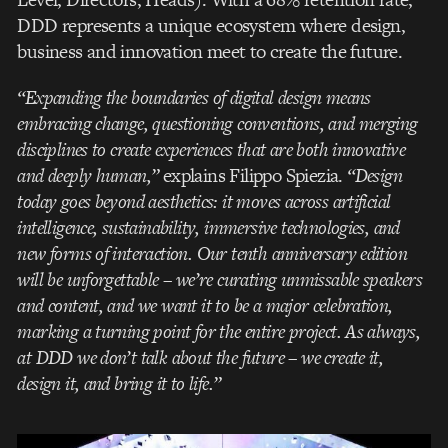
DDD represents a unique ecosystem where design,
business and innovation meet to create the future.
“Expanding the boundaries of digital design means
embracing change, questioning conventions, and merging
disciplines to create experiences that are both innovative
and deeply human,”
explains Filippo Spiezia.
“Design
today goes beyond aesthetics: it moves across artificial
intelligence, sustainability, immersive technologies, and
new forms of interaction. Our tenth anniversary edition
will be unforgettable – we’re curating unmissable speakers
and content, and we want it to be a major celebration,
marking a turning point for the entire project. As always,
at DDD we don’t talk about the future – we create it,
design it, and bring it to life.”