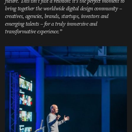
future. This isn’t just a reunion: it’s the perfect moment to
bring together the worldwide digital design community –
creatives, agencies, brands, startups, investors and
emerging talents – for a truly immersive and
transformative experience.”