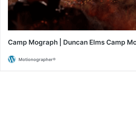
Camp Mograph | Duncan Elms Camp Mo
Motionographer®