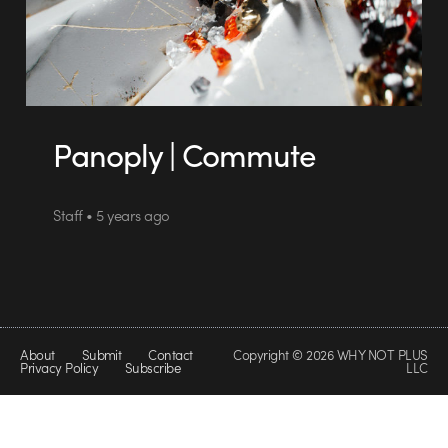
Panoply | Commute
Staff • 5 years ago
About
Submit
Contact
Copyright © 2026 WHY NOT PLUS
Privacy Policy
Subscribe
LLC