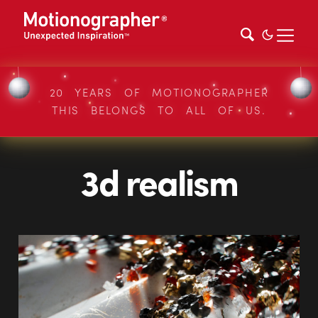
20 YEARS OF MOTIONOGRAPHER
THIS BELONGS TO ALL OF US.
3d realism