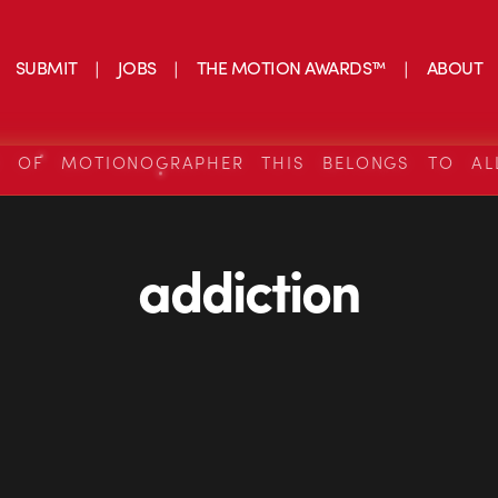
SUBMIT
JOBS
THE MOTION AWARDS™
ABOUT
S OF MOTIONOGRAPHER THIS BELONGS TO AL
addiction