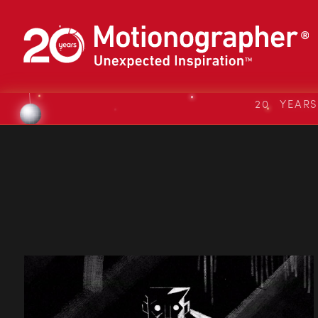
20 YEAR