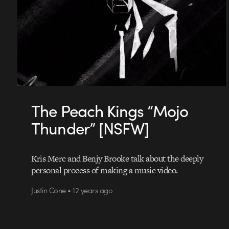
The Peach Kings “Mojo
Thunder” [NSFW]
Kris Merc and Benjy Brooke talk about the deeply
personal process of making a music video.
Justin Cone • 12 years ago