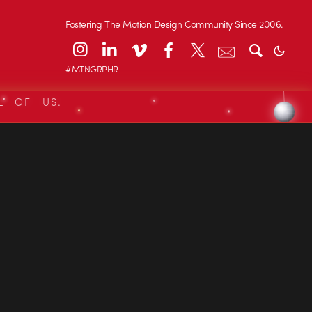
Fostering The Motion Design Community Since 2006.
#MTNGRPHR
L OF US.