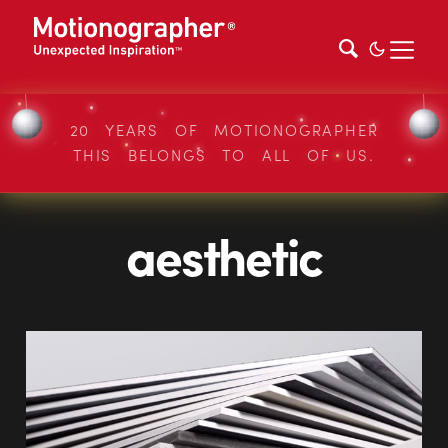
20 YEARS OF MOTIONOGRAPHER
THIS BELONGS TO ALL OF US.
aesthetic