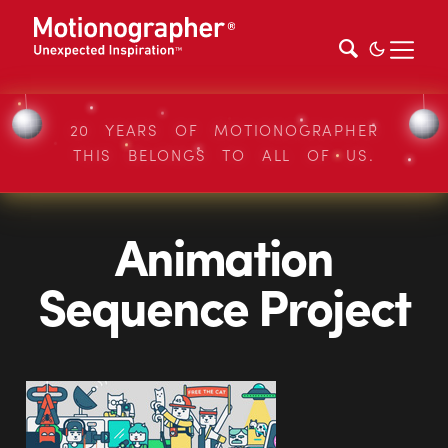
20 YEARS OF MOTIONOGRAPHER
THIS BELONGS TO ALL OF US.
Animation
Sequence Project