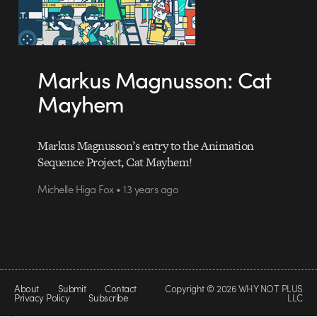
Markus Magnusson: Cat
Mayhem
Markus Magnusson’s entry to the Animation
Sequence Project, Cat Mayhem!
Michelle Higa Fox • 13 years ago
About
Submit
Contact
Copyright © 2026 WHY NOT PLUS
Privacy Policy
Subscribe
LLC