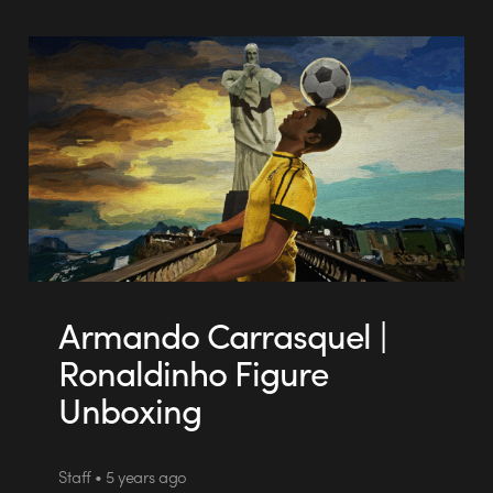
Armando Carrasquel |
Ronaldinho Figure
Unboxing
Staff • 5 years ago