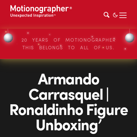
20 YEARS OF MOTIONOGRAPHER
THIS BELONGS TO ALL OF US.
Armando
Carrasquel |
Ronaldinho Figure
Unboxing’