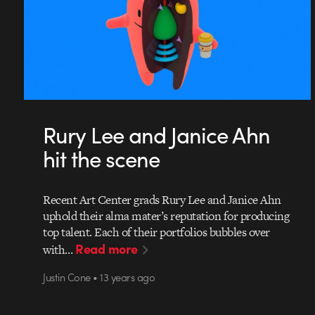
Rury Lee and Janice Ahn
hit the scene
Recent Art Center grads Rury Lee and Janice Ahn
uphold their alma mater’s reputation for producing
top talent. Each of their portfolios bubbles over
Read more
with…
Justin Cone • 13 years ago