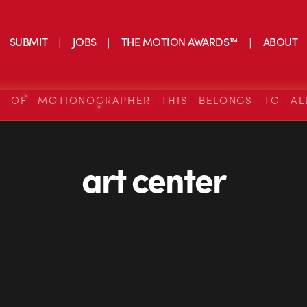
SUBMIT
JOBS
THE MOTION AWARDS™
ABOUT
S OF MOTIONOGRAPHER THIS BELONGS TO AL
art center