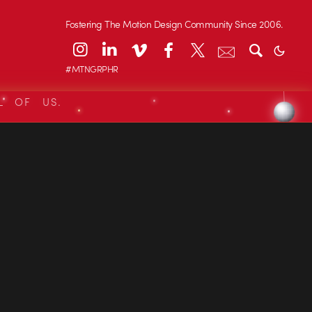
Fostering The Motion Design Community Since 2006.
#MTNGRPHR
L OF US.