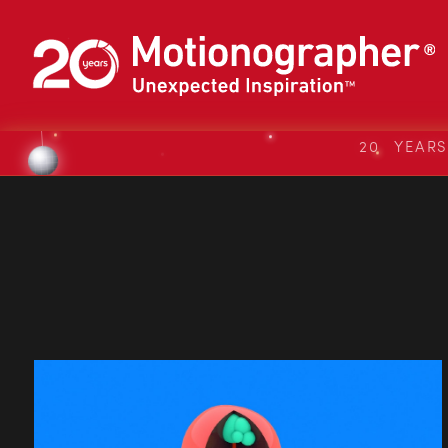
20 YEAR