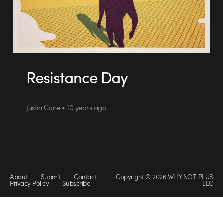
Resistance Day
Justin Cone • 10 years ago
About
Submit
Contact
Copyright © 2026 WHY NOT PLUS
Privacy Policy
Subscribe
LLC