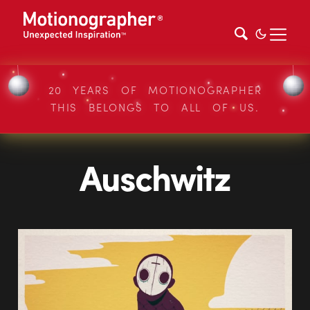
20 YEARS OF MOTIONOGRAPHER
THIS BELONGS TO ALL OF US.
Auschwitz