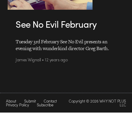
See No Evil February
Tuesday 3rd February See No Evil presents an
evening with wunderkind director Greg Barth.
James Wignall • 12 years ago
About
Submit
Contact
Copyright © 2026 WHY NOT PLUS
Privacy Policy
Subscribe
LLC