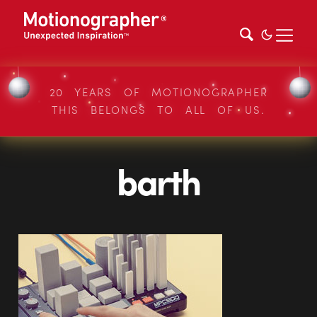
20 YEARS OF MOTIONOGRAPHER
THIS BELONGS TO ALL OF US.
barth