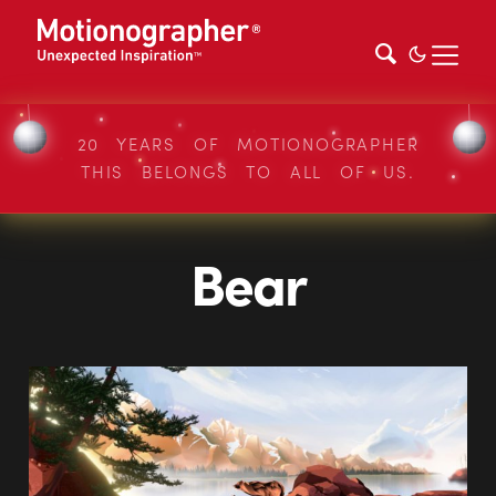
20 YEARS OF MOTIONOGRAPHER
THIS BELONGS TO ALL OF US.
Bear