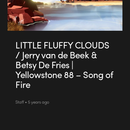
LITTLE FLUFFY CLOUDS
/ Jerry van de Beek &
Betsy De Fries |
Yellowstone 88 – Song of
Fire
Staff • 5 years ago