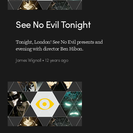
See No Evil Tonight
Tonight, London! See No Evil presents and
evening with director Ben Hibon.
James Wignall • 12 years ago