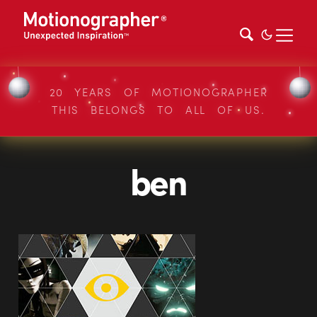
20 YEARS OF MOTIONOGRAPHER
THIS BELONGS TO ALL OF US.
ben