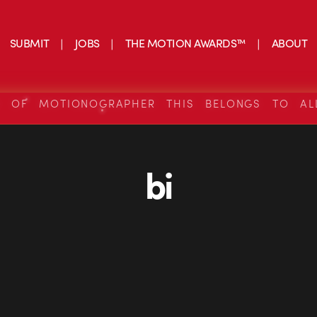
SUBMIT
JOBS
THE MOTION AWARDS™
ABOUT
S OF MOTIONOGRAPHER THIS BELONGS TO AL
bi