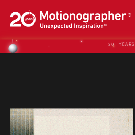
20 YEAR