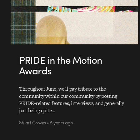
PRIDE in the Motion
Awards
Throughout June, we’ll pay tribute to the
community within our community by posting
PRIDE-related features, interviews, and generally
just being quite...
Stuart Groves • 5 years ago