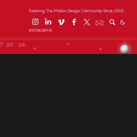
Fostering The Motion Design Community Since 2006.
#MTNGRPHR
L OF US.