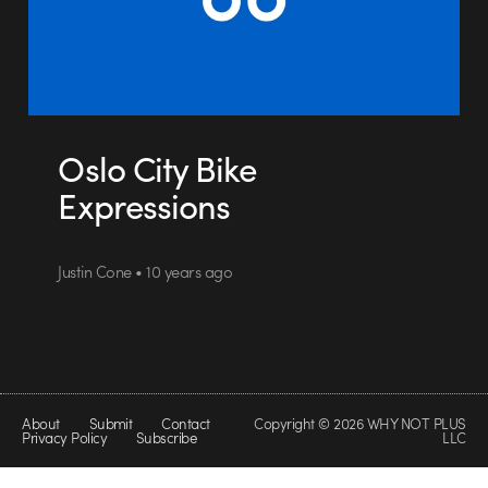
Oslo City Bike
Expressions
Justin Cone • 10 years ago
About
Submit
Contact
Copyright © 2026 WHY NOT PLUS
Privacy Policy
Subscribe
LLC