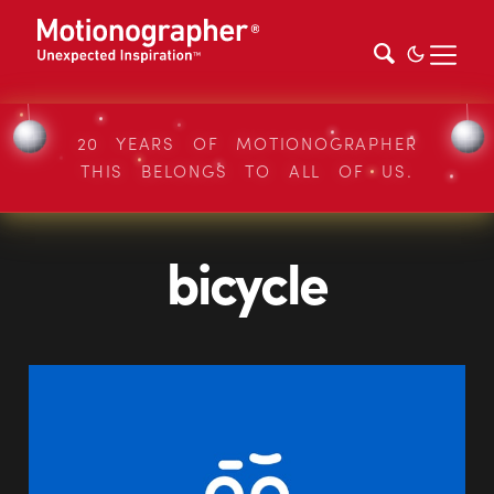
20 YEARS OF MOTIONOGRAPHER
THIS BELONGS TO ALL OF US.
bicycle