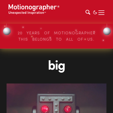
20 YEARS OF MOTIONOGRAPHER
THIS BELONGS TO ALL OF US.
big