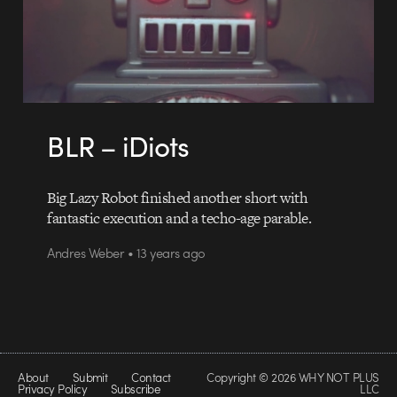
BLR – iDiots
Big Lazy Robot finished another short with
fantastic execution and a techo-age parable.
Andres Weber • 13 years ago
About
Submit
Contact
Copyright © 2026 WHY NOT PLUS
Privacy Policy
Subscribe
LLC