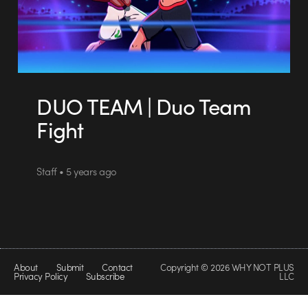
DUO TEAM | Duo Team
Fight
Staff • 5 years ago
About
Submit
Contact
Copyright © 2026 WHY NOT PLUS
Privacy Policy
Subscribe
LLC