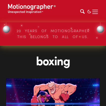
20 YEARS OF MOTIONOGRAPHER
THIS BELONGS TO ALL OF US.
boxing