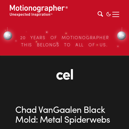
20 YEARS OF MOTIONOGRAPHER
THIS BELONGS TO ALL OF US.
cel
Chad VanGaalen Black
Mold: Metal Spiderwebs