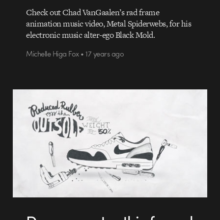
Check out Chad VanGaalen’s rad frame
animation music video, Metal Spiderwebs, for his
electronic music alter-ego Black Mold.
Michelle Higa Fox • 17 years ago