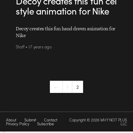
Decoy creates this fun cel
style animation for Nike
Decoy creates this fun hand drawn animation for
Nike
Staff • 17 years ago
←
1
2
About
Submit
Contact
Copyright © 2026 WHY NOT PLUS
Privacy Policy
Subscribe
LLC