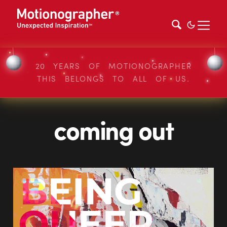
20 YEARS OF MOTIONOGRAPHER
THIS BELONGS TO ALL OF US.
coming out