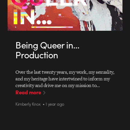
Being Queer in…
Production
Over the last twenty years, my work, my sexuality,
and my heritage have intertwined to inform my
creativity and drive me on my mission to…
Read more
Kimberly Knox • 1 year ago