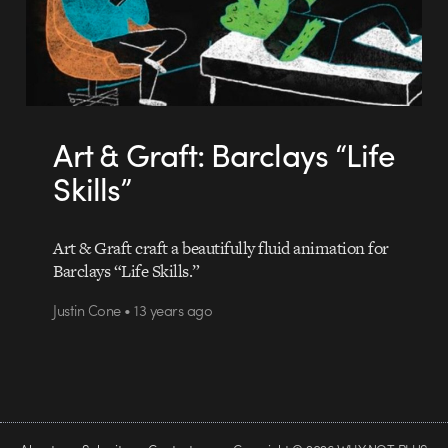
Art & Graft: Barclays “Life
Skills”
Art & Graft craft a beautifully fluid animation for
Barclays “Life Skills.”
Justin Cone • 13 years ago