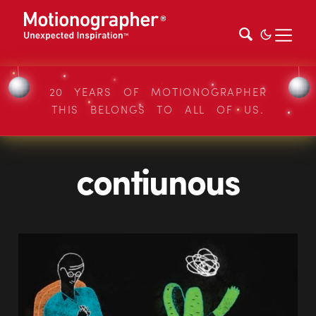
20 YEARS OF MOTIONOGRAPHER
THIS BELONGS TO ALL OF US.
contiunous