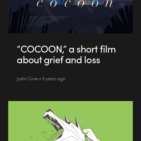
“COCOON,” a short film
about grief and loss
Justin Cone • 9 years ago