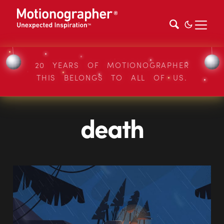
20 YEARS OF MOTIONOGRAPHER
THIS BELONGS TO ALL OF US.
death