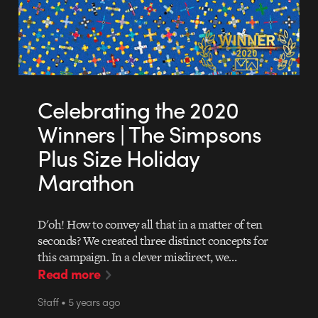
Celebrating the 2020
Winners | The Simpsons
Plus Size Holiday
Marathon
D'oh! How to convey all that in a matter of ten
seconds? We created three distinct concepts for
this campaign. In a clever misdirect, we…
Read more
Staff • 5 years ago