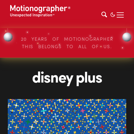
20 YEARS OF MOTIONOGRAPHER
THIS BELONGS TO ALL OF US.
disney plus