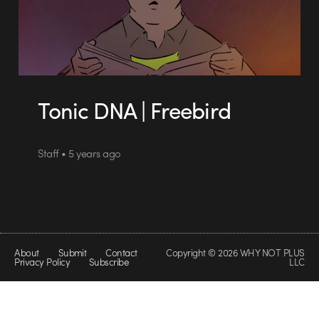
Tonic DNA | Freebird
Staff • 5 years ago
About
Submit
Contact
Copyright © 2026 WHY NOT PLUS
Privacy Policy
Subscribe
LLC