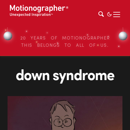
20 YEARS OF MOTIONOGRAPHER
THIS BELONGS TO ALL OF US.
down syndrome