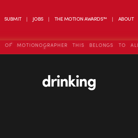
SUBMIT
JOBS
THE MOTION AWARDS™
ABOUT
S OF MOTIONOGRAPHER THIS BELONGS TO AL
drinking