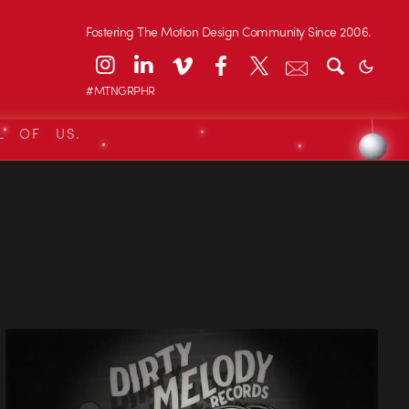
Fostering The Motion Design Community Since 2006.
#MTNGRPHR
L OF US.