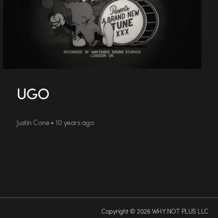
UGO
Justin Cone • 10 years ago
Copyright © 2026 WHY NOT PLUS LLC