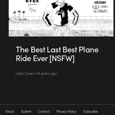
The Best Last Best Plane
Ride Ever [NSFW]
Justin Cone • 10 years ago
About
Submit
Contact
Privacy Policy
Subscribe