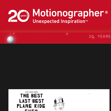
20 YEAR