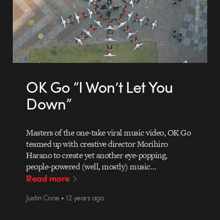
OK Go “I Won’t Let You
Down”
Masters of the one-take viral music video, OK Go
teamed up with creative director Morihiro
Harano to create yet another eye-popping,
people-powered (well, mostly) music…
Read more
Justin Cone • 12 years ago