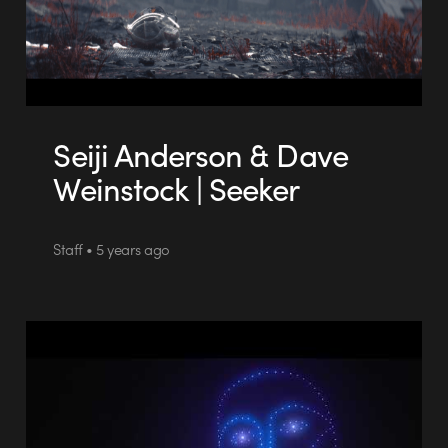
Seiji Anderson & Dave
Weinstock | Seeker
Staff • 5 years ago