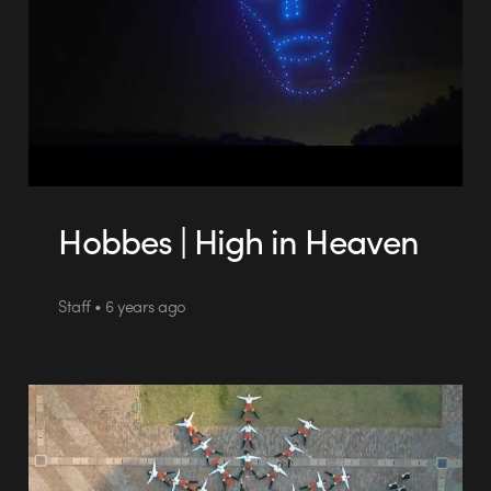
Hobbes | High in Heaven
Staff • 6 years ago