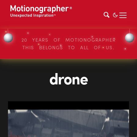
20 YEARS OF MOTIONOGRAPHER
THIS BELONGS TO ALL OF US.
drone