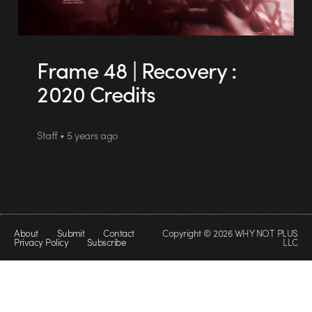
Frame 48 | Recovery :
2020 Credits
Staff • 5 years ago
About
Submit
Contact
Copyright © 2026 WHY NOT PLUS
Privacy Policy
Subscribe
LLC