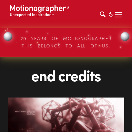
20 YEARS OF MOTIONOGRAPHER
THIS BELONGS TO ALL OF US.
end credits