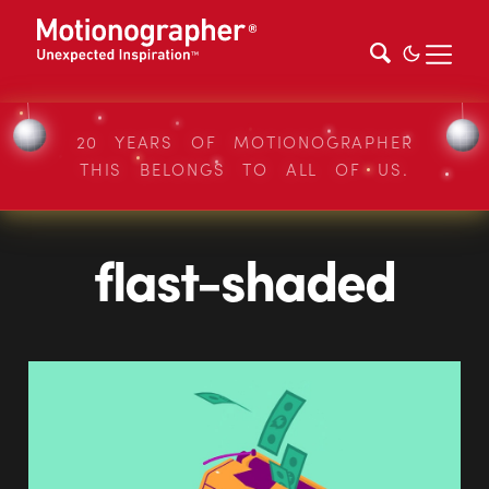
20 YEARS OF MOTIONOGRAPHER
THIS BELONGS TO ALL OF US.
flast-shaded