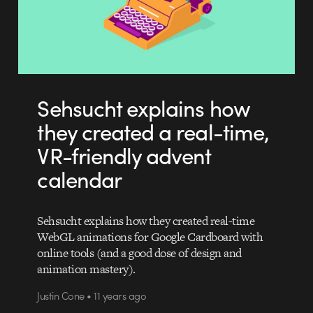
Sehsucht explains how
they created a real-time,
VR-friendly advent
calendar
Sehsucht explains how they created real-time
WebGL animations for Google Cardboard with
online tools (and a good dose of design and
animation mastery).
Justin Cone • 11 years ago