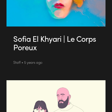
Sofia El Khyari | Le Corps
Poreux
Staff • 5 years ago