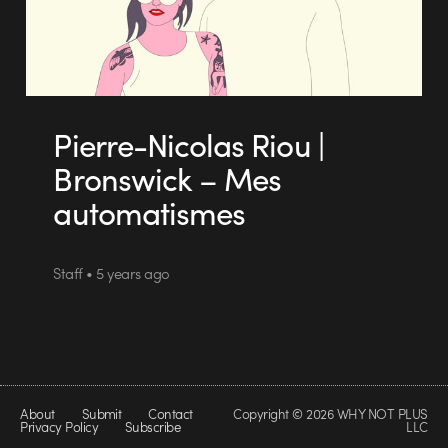
Pierre-Nicolas Riou |
Bronswick – Mes
automatismes
Staff • 5 years ago
About
Submit
Contact
Copyright © 2026 WHY NOT PLUS
Privacy Policy
Subscribe
LLC