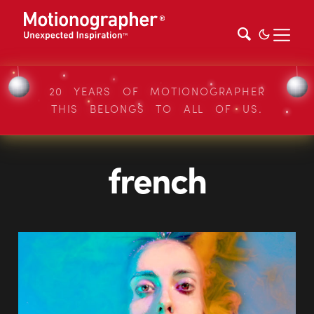
20 YEARS OF MOTIONOGRAPHER
THIS BELONGS TO ALL OF US.
french