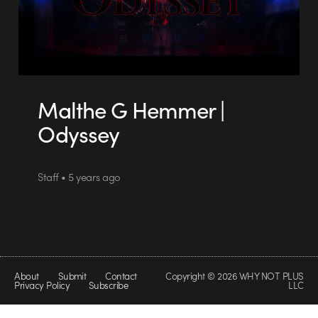
Malthe G Hemmer |
Odyssey
Staff • 5 years ago
About
Submit
Contact
Copyright © 2026 WHY NOT PLUS
Privacy Policy
Subscribe
LLC