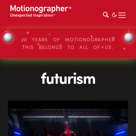
20 YEARS OF MOTIONOGRAPHER
THIS BELONGS TO ALL OF US.
futurism