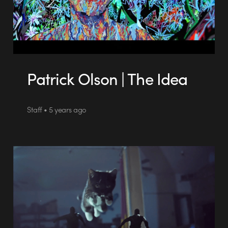
Patrick Olson | The Idea
Staff • 5 years ago