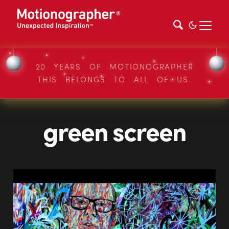
20 YEARS OF MOTIONOGRAPHER
THIS BELONGS TO ALL OF US.
green screen