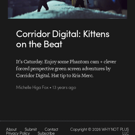
Corridor Digital: Kittens
on the Beat
It’s Caturday. Enjoy some Phantom cam + clever
forced perspective green screen adventures by
Corridor Digital. Hat tip to Kris Merc.
Michelle Higa Fox • 13 years ago
About
Submit
Contact
Copyright © 2026 WHY NOT PLUS
Privacy Policy
Subscribe
LLC