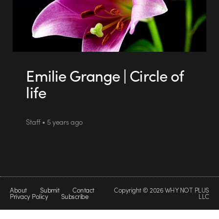
Emilie Grange | Circle of
life
Staff • 5 years ago
About
Submit
Contact
Copyright © 2026 WHY NOT PLUS
Privacy Policy
Subscribe
LLC