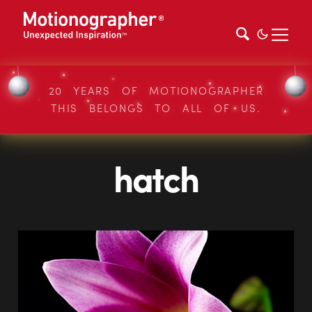
20 YEARS OF MOTIONOGRAPHER
THIS BELONGS TO ALL OF US.
hatch