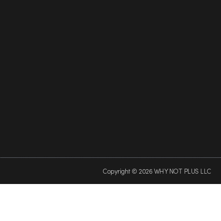
Copyright © 2026 WHY NOT PLUS LLC