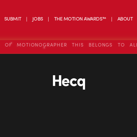
SUBMIT
JOBS
THE MOTION AWARDS™
ABOUT
S OF MOTIONOGRAPHER THIS BELONGS TO AL
Hecq