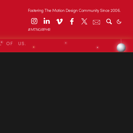
Fostering The Motion Design Community Since 2006.
#MTNGRPHR
L OF US.