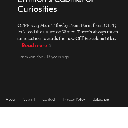
Curiosities
OFFF 2013 Main Titles by From Form from OFFF,
let’s feed the future on Vimeo. There’s always much
anticipation towards the new Offf Barcelona titles.
Read more
…
Harm van Zon • 13 years ago
About
Submit
Contact
Privacy Policy
Subscribe