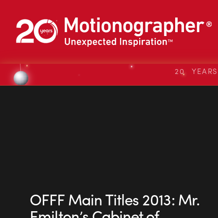
20 YEAR
OFFF Main Titles 2013: Mr.
Emilton’s Cabinet of