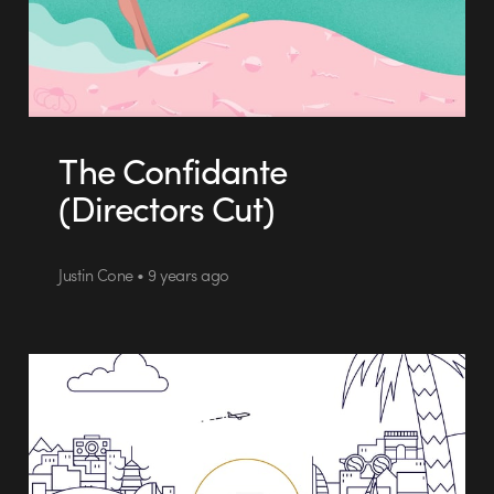
The Confidante
(Directors Cut)
Justin Cone • 9 years ago