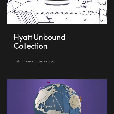
Hyatt Unbound
Collection
Justin Cone • 10 years ago