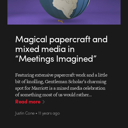
Magical papercraft and
mixed media in
“Meetings Imagined”
Featuring extensive papercraft work and a little
bit of knolling, Gentleman Scholar’s charming
spot for Marriott is a mixed media celebration
of something most of us would rather…
Read more
Justin Cone • 11 years ago