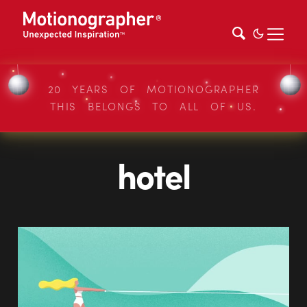
20 YEARS OF MOTIONOGRAPHER
THIS BELONGS TO ALL OF US.
hotel