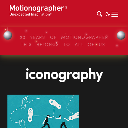
20 YEARS OF MOTIONOGRAPHER
THIS BELONGS TO ALL OF US.
iconography