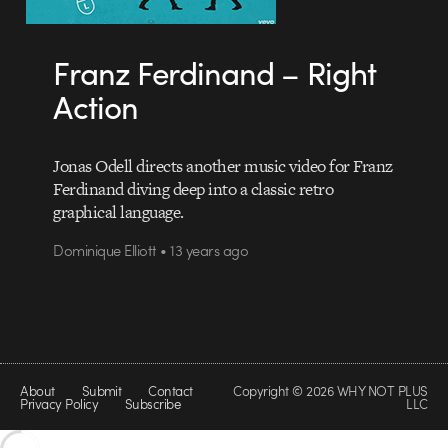
Franz Ferdinand – Right
Action
Jonas Odell directs another music video for Franz
Ferdinand diving deep into a classic retro
graphical language.
Dominique Elliott • 13 years ago
About
Submit
Contact
Copyright © 2026 WHY NOT PLUS
Privacy Policy
Subscribe
LLC