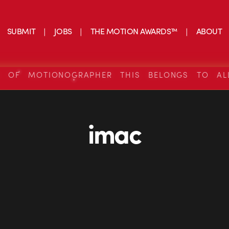
SUBMIT
JOBS
THE MOTION AWARDS™
ABOUT
S OF MOTIONOGRAPHER THIS BELONGS TO AL
imac