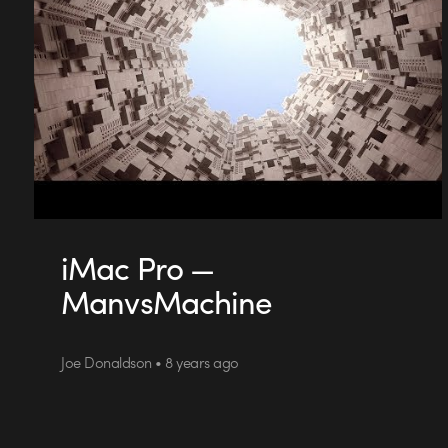
iMac Pro —
ManvsMachine
Joe Donaldson • 8 years ago