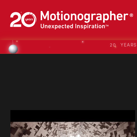
20 YEAR