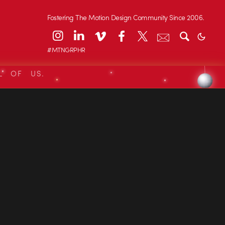
Fostering The Motion Design Community Since 2006.
#MTNGRPHR
L OF US.