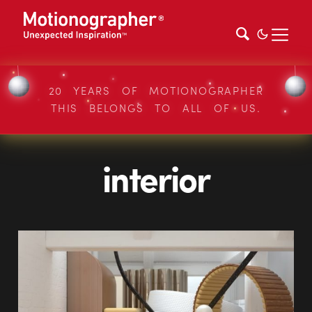
20 YEARS OF MOTIONOGRAPHER
THIS BELONGS TO ALL OF US.
interior