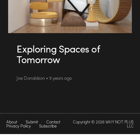
Exploring Spaces of
Tomorrow
Joe Donaldson • 9 years ago
About
Submit
Contact
Copyright © 2026 WHY NOT PLUS
Privacy Policy
Subscribe
LLC