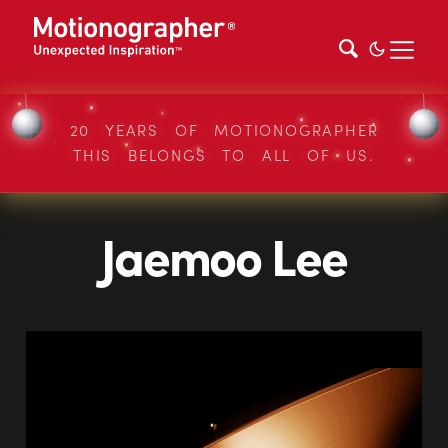
20 YEARS OF MOTIONOGRAPHER
THIS BELONGS TO ALL OF US.
Jaemoo Lee