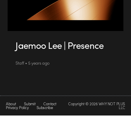
Jaemoo Lee | Presence
Staff • 5 years ago
About
Submit
Contact
Copyright © 2026 WHY NOT PLUS
Privacy Policy
Subscribe
LLC