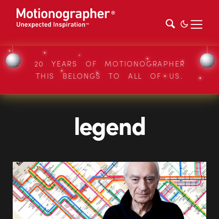
20 YEARS OF MOTIONOGRAPHER
THIS BELONGS TO ALL OF US.
legend