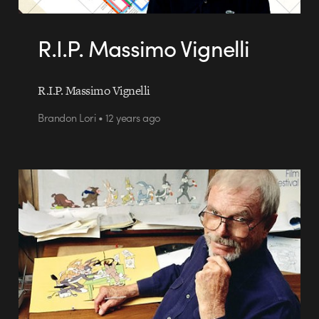
R.I.P. Massimo Vignelli
R.I.P. Massimo Vignelli
Brandon Lori • 12 years ago