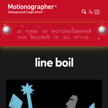
20 YEARS OF MOTIONOGRAPHER
THIS BELONGS TO ALL OF US.
line boil