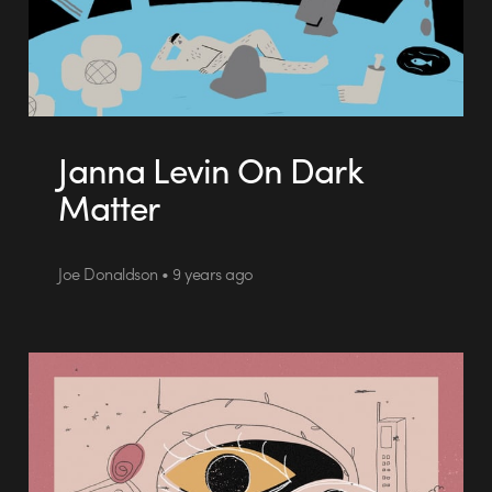
Janna Levin On Dark
Matter
Joe Donaldson • 9 years ago