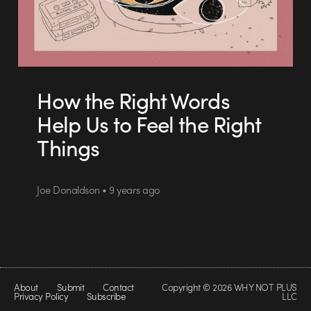
How the Right Words
Help Us to Feel the Right
Things
Joe Donaldson • 9 years ago
About
Submit
Contact
Copyright © 2026 WHY NOT PLUS
Privacy Policy
Subscribe
LLC