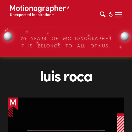
20 YEARS OF MOTIONOGRAPHER
THIS BELONGS TO ALL OF US.
luis roca