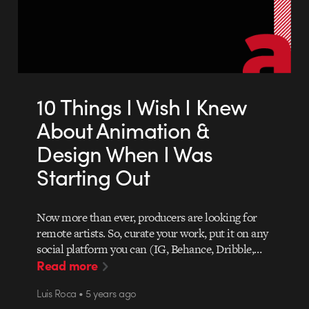
10 Things I Wish I Knew
About Animation &
Design When I Was
Starting Out
Now more than ever, producers are looking for
remote artists. So, curate your work, put it on any
social platform you can (IG, Behance, Dribble,…
Read more
Luis Roca • 5 years ago