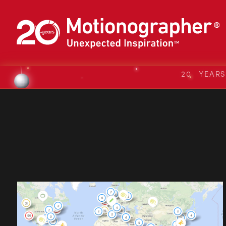
20 YEAR