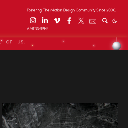
Fostering The Motion Design Community Since 2006.
#MTNGRPHR
L OF US.