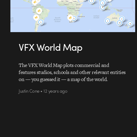
VFX World Map
The VFX World Map plots commercial and
features studios, schools and other relevant entities
on — you guessed it — a map of the world.
Justin Cone • 12 years ago