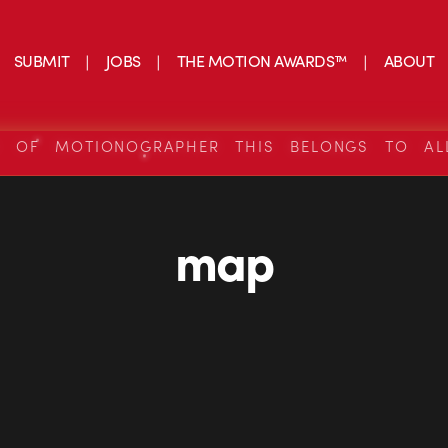
SUBMIT
JOBS
THE MOTION AWARDS™
ABOUT
S OF MOTIONOGRAPHER THIS BELONGS TO AL
map