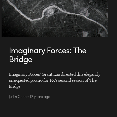
Imaginary Forces: The
Bridge
Imaginary Forces’ Grant Lau directed this elegantly
unexpected promo for FX’s second season of The
Bridge.
Justin Cone • 12 years ago