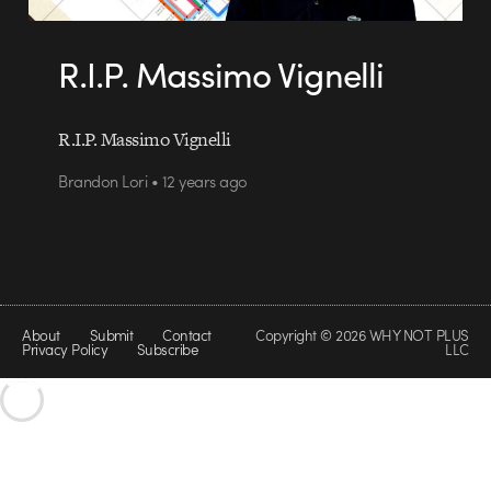
R.I.P. Massimo Vignelli
R.I.P. Massimo Vignelli
Brandon Lori • 12 years ago
About
Submit
Contact
Copyright © 2026 WHY NOT PLUS
Privacy Policy
Subscribe
LLC