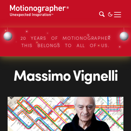
20 YEARS OF MOTIONOGRAPHER
THIS BELONGS TO ALL OF US.
Massimo Vignelli