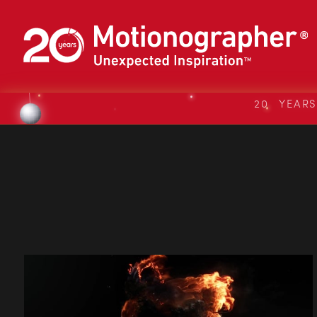
20 YEAR