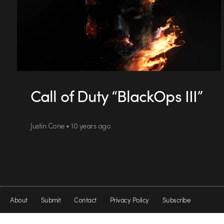
Call of Duty “BlackOps III”
Justin Cone • 10 years ago
About
Submit
Contact
Privacy Policy
Subscribe