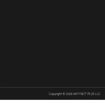
Copyright © 2026 WHY NOT PLUS LLC