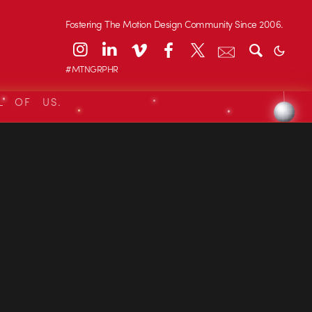
Fostering The Motion Design Community Since 2006.
#MTNGRPHR
L OF US.