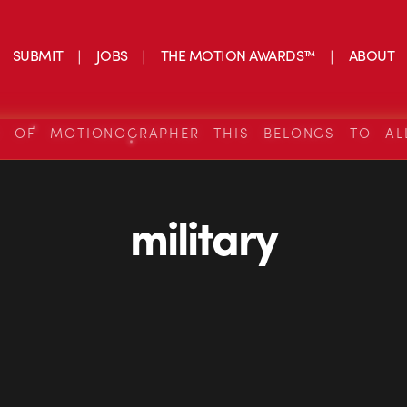
SUBMIT
JOBS
THE MOTION AWARDS™
ABOUT
S OF MOTIONOGRAPHER THIS BELONGS TO AL
military