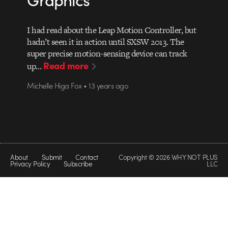
I had read about the Leap Motion Controller, but
hadn’t seen it in action until SXSW 2013. The
super precise motion-sensing device can track
Read more
up…
Michelle Higa Fox • 13 years ago
About
Submit
Contact
Copyright © 2026 WHY NOT PLUS
Privacy Policy
Subscribe
LLC