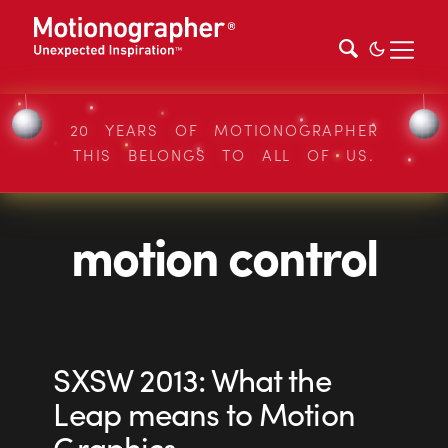
20 YEARS OF MOTIONOGRAPHER
THIS BELONGS TO ALL OF US.
motion control
SXSW 2013: What the
Leap means to Motion
Graphics