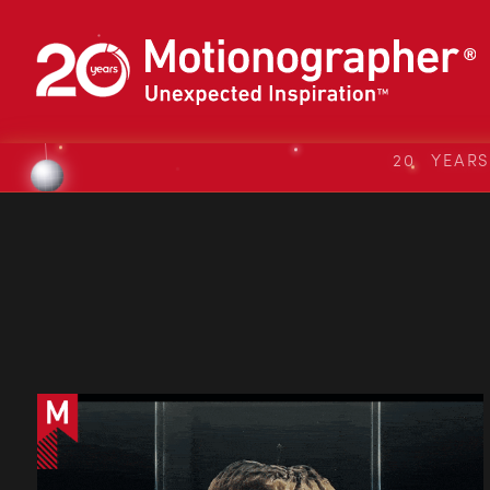
20 YEAR