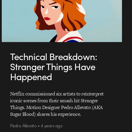
Technical Breakdown:
Stranger Things Have
Happened
Netflix commissioned six artists to reinterpret
iconic scenes from their smash hit Stranger
Things. Motion Designer Pedro Allevato (AKA
Sugar Blood) shares his experience.
Pedro Allevato • 4 years ago