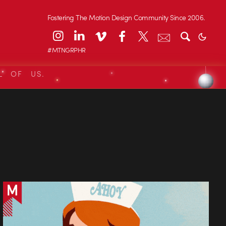
Fostering The Motion Design Community Since 2006.
#MTNGRPHR
L OF US.