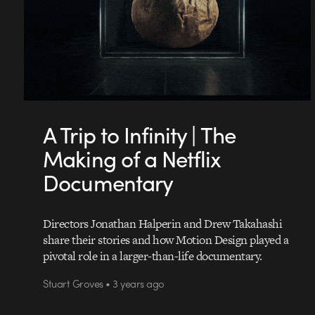
A Trip to Infinity | The
Making of a Netflix
Documentary
Directors Jonathan Halperin and Drew Takahashi
share their stories and how Motion Design played a
pivotal role in a larger-than-life documentary.
Stuart Groves • 3 years ago