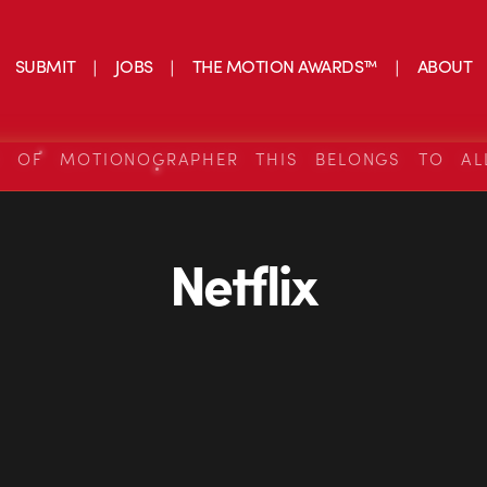
SUBMIT
JOBS
THE MOTION AWARDS™
ABOUT
S OF MOTIONOGRAPHER THIS BELONGS TO AL
Netflix