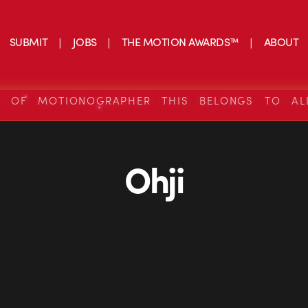
SUBMIT
JOBS
THE MOTION AWARDS™
ABOUT
S OF MOTIONOGRAPHER THIS BELONGS TO AL
Ohji