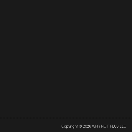
Copyright © 2026 WHY NOT PLUS LLC