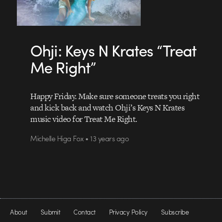
Ohji: Keys N Krates “Treat
Me Right”
Happy Friday. Make sure someone treats you right
and kick back and watch Ohji’s Keys N Krates
music video for Treat Me Right.
Michelle Higa Fox • 13 years ago
About
Submit
Contact
Privacy Policy
Subscribe