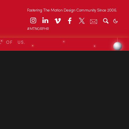
Fostering The Motion Design Community Since 2006.
#MTNGRPHR
L OF US.