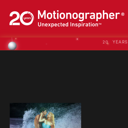
20 YEAR