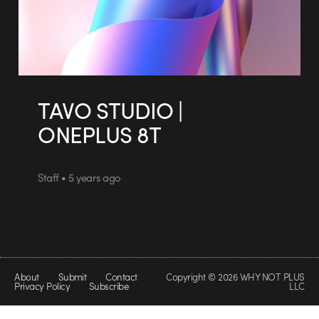
TAVO STUDIO |
ONEPLUS 8T
Staff • 5 years ago
About
Submit
Contact
Copyright © 2026 WHY NOT PLUS
Privacy Policy
Subscribe
LLC