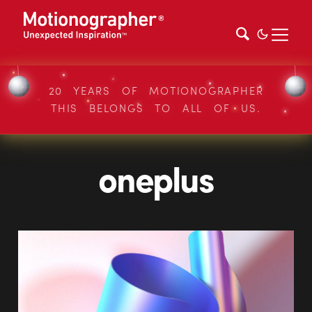
20 YEARS OF MOTIONOGRAPHER
THIS BELONGS TO ALL OF US.
oneplus